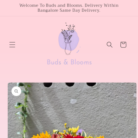
Skip to
Welcome To Buds and Blooms. Delivery Within
Bangalore Same Day Delivery.
content
Cart
Skip to
product
information