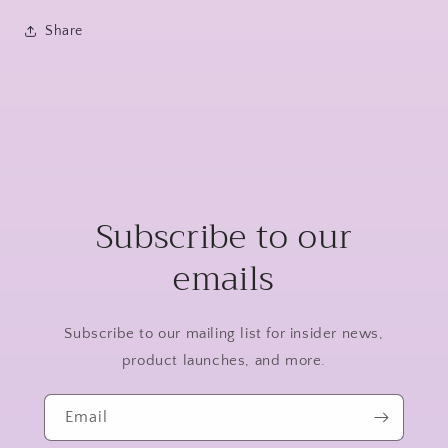
Share
Subscribe to our
emails
Subscribe to our mailing list for insider news,
product launches, and more.
Email