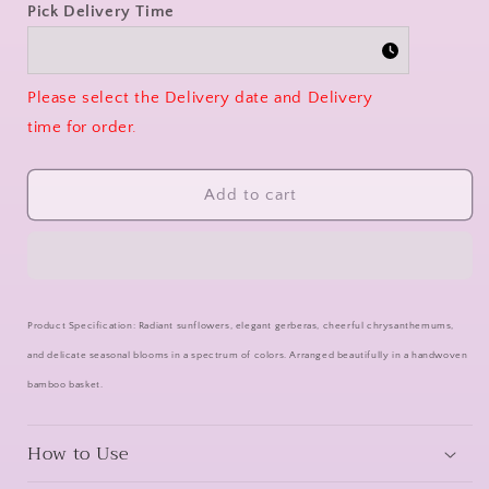
Pick Delivery Time
Please select the Delivery date and Delivery
time for order.
Add to cart
Product Specification: Radiant sunflowers, elegant gerberas, cheerful chrysanthemums,
and delicate seasonal blooms in a spectrum of colors. Arranged beautifully in a handwoven
bamboo basket.
How to Use