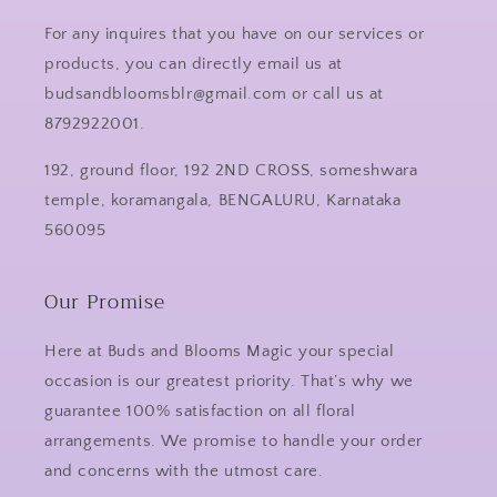
For any inquires that you have on our services or
products, you can directly email us at
budsandbloomsblr@gmail.com or call us at
8792922001.
192, ground floor, 192 2ND CROSS, someshwara
temple, koramangala, BENGALURU, Karnataka
560095
Our Promise
Here at Buds and Blooms Magic your special
occasion is our greatest priority. That’s why we
guarantee 100% satisfaction on all floral
arrangements. We promise to handle your order
and concerns with the utmost care.