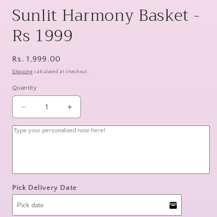
Sunlit Harmony Basket -
Rs 1999
Regular
Rs. 1,999.00
price
Shipping
calculated at checkout.
Quantity
Decrease
Increase
quantity
quantity
for
for
Sunlit
Sunlit
Harmony
Harmony
Basket
Basket
-
-
Rs
Rs
Pick Delivery Date
1999
1999