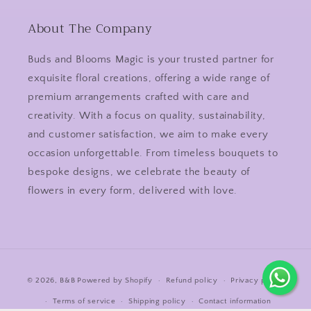
About The Company
Buds and Blooms Magic is your trusted partner for
exquisite floral creations, offering a wide range of
premium arrangements crafted with care and
creativity. With a focus on quality, sustainability,
and customer satisfaction, we aim to make every
occasion unforgettable. From timeless bouquets to
bespoke designs, we celebrate the beauty of
flowers in every form, delivered with love.
Payment
© 2026,
B&B
Powered by Shopify
Refund policy
Privacy policy
methods
Terms of service
Shipping policy
Contact information