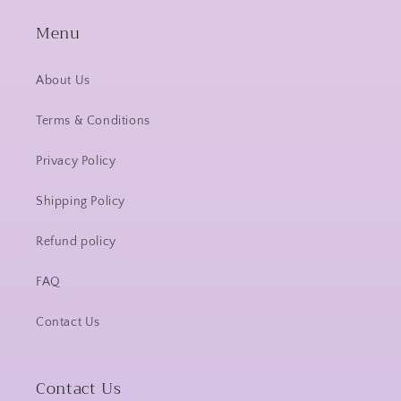
Menu
About Us
Terms & Conditions
Privacy Policy
Shipping Policy
Refund policy
FAQ
Contact Us
Contact Us