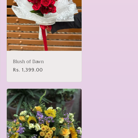
Blush of Dawn
Regular
Rs. 1,399.00
price