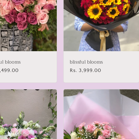
ful blooms
blissful blooms
lar
3,499.00
Regular
Rs. 3,999.00
price