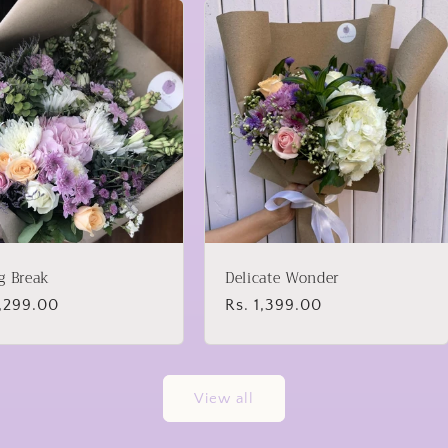
g Break
Delicate Wonder
lar
2,299.00
Regular
Rs. 1,399.00
price
View all