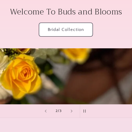
Welcome To Buds and Blooms
Bridal Collection
of
2
/
3