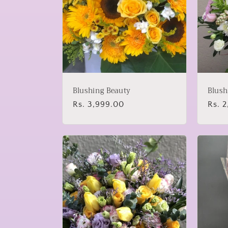
Blushing Beauty
Blush
Regular
Rs. 3,999.00
Regu
Rs. 
price
price