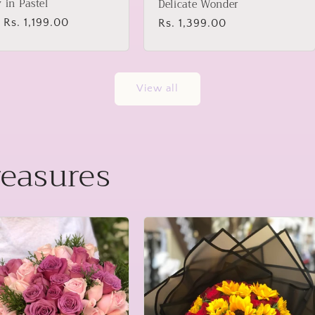
y in Pastel
Delicate Wonder
lar
 Rs. 1,199.00
Regular
Rs. 1,399.00
price
View all
reasures