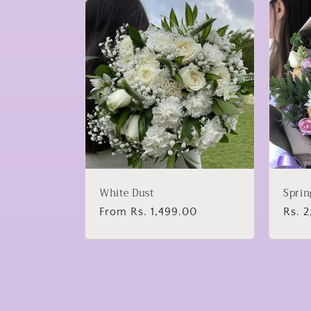
White Dust
Sprin
Regular
From Rs. 1,499.00
Regu
Rs. 
price
price