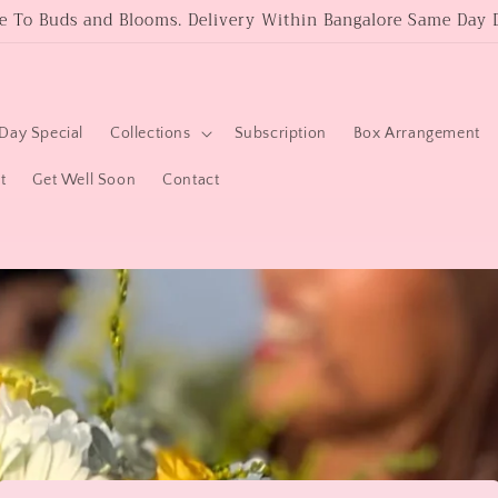
 To Buds and Blooms. Delivery Within Bangalore Same Day D
Day Special
Collections
Subscription
Box Arrangement
t
Get Well Soon
Contact