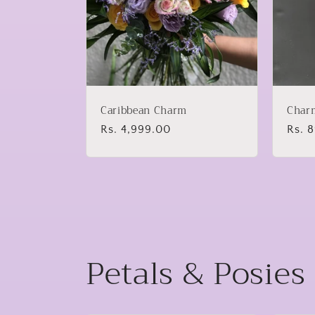
Caribbean Charm
Char
Regular
Rs. 4,999.00
Regu
Rs. 
price
price
Petals & Posies