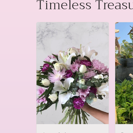
Timeless Treas