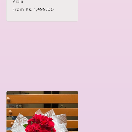
Viola
Regular
From Rs. 1,499.00
price