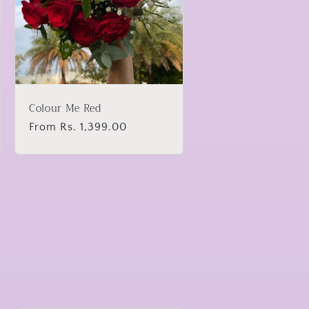
Colour Me Red
Regular
From Rs. 1,399.00
price