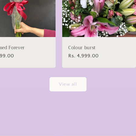
med Forever
Colour burst
lar
899.00
Regular
Rs. 4,999.00
price
View all