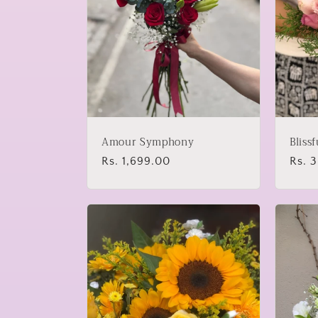
Amour Symphony
Bliss
Regular
Rs. 1,699.00
Regu
Rs. 
price
price