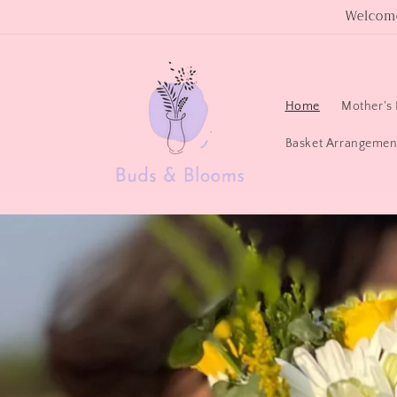
Skip to
Welcome
content
Home
Mother's 
Basket Arrangemen