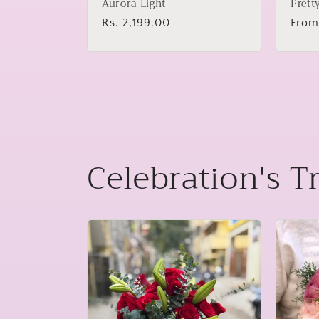
Aurora Light
Prett
Regular
Rs. 2,199.00
Regu
From
price
price
Celebration's T