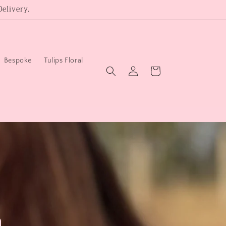
elivery.
Bespoke
Tulips Floral
Log
Cart
in