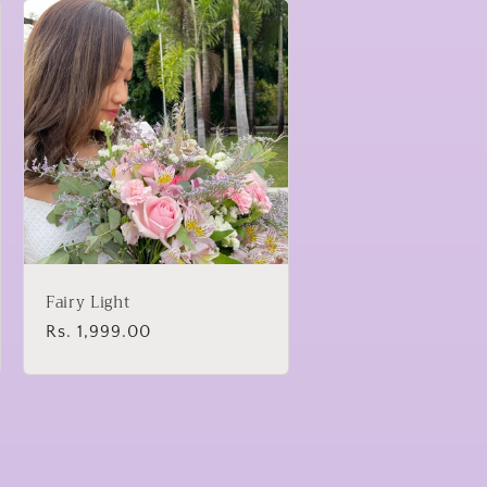
Fairy Light
Regular
Rs. 1,999.00
price