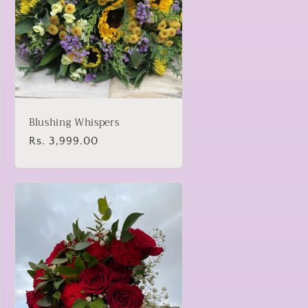
Blushing Whispers
Regular
Rs. 3,999.00
price