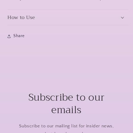
How to Use
Share
Subscribe to our
emails
Subscribe to our mailing list for insider news,