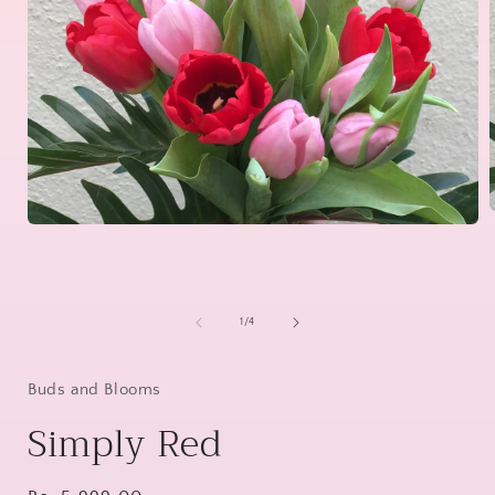
Open
media
1
i
in
modal
of
1
/
4
Buds and Blooms
Simply Red