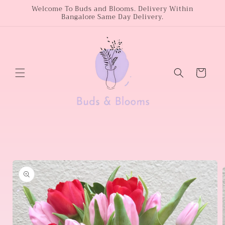
Skip to
Welcome To Buds and Blooms. Delivery Within
Bangalore Same Day Delivery.
content
Cart
Skip to
product
information