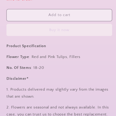
Add to cart
Buy it now
Product Specification
Flower Type
: Red and Pink Tulips, Fillers
No. Of Stems
: 18-20
Disclaimer*
1. Products delivered may slightly vary from the images
that are shown.
2. Flowers are seasonal and not always available. In this
case, you can trust us to choose the best replacement.