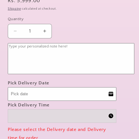
Regular
Rs. 5,999.00
price
Shipping
calculated at checkout.
Quantity
Decrease
Increase
quantity
quantity
for
for
Simply
Simply
Red
Red
Pick Delivery Date
Pick Delivery Time
Please select the Delivery date and Delivery
time for order.