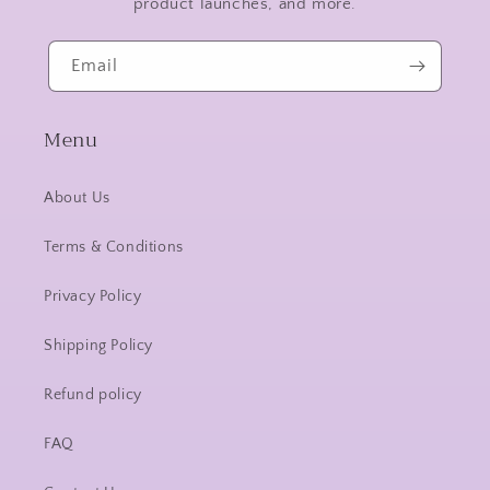
product launches, and more.
Email
Menu
About Us
Terms & Conditions
Privacy Policy
Shipping Policy
Refund policy
FAQ