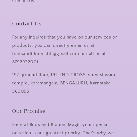
Contact Us
Contact Us
For any inquires that you have on our services or
products, you can directly email us at
budsandbloomsblr@gmail.com or call us at
8792922001.
192, ground floor, 192 2ND CROSS, someshwara
temple, koramangala, BENGALURU, Karnataka
560095
Our Promise
Here at Buds and Blooms Magic your special
occasion is our greatest priority. That’s why we