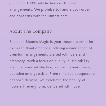
guarantee 100% satisfaction on all floral
arrangements. We promise to handle your order
and concerns with the utmost care.
About The Company
Buds and Blooms Magic is your trusted partner for
exquisite floral creations, offering a wide range of
premium arrangements crafted with care and
creativity. With a focus on quality, sustainability,
and customer satisfaction, we aim to make every
occasion unforgettable. From timeless bouquets to
bespoke designs, we celebrate the beauty of
flowers in every form, delivered with love.