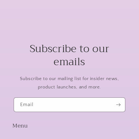
Subscribe to our
emails
Subscribe to our mailing list for insider news,
product launches, and more.
Email
Menu