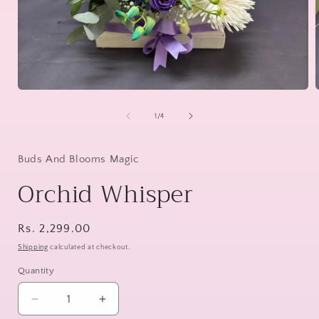
Open
media
1
of
1
/
4
in
i
modal
Buds And Blooms Magic
Orchid Whisper
Regular
Rs. 2,299.00
price
Shipping
calculated at checkout.
Quantity
Decrease
Increase