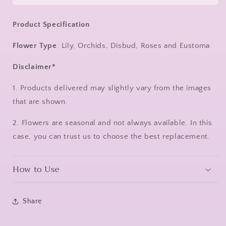
Product Specification
Flower Type
:
Lily, Orchids, Disbud, Roses and Eustoma
Disclaimer*
1. Products delivered may slightly vary from the images
that are shown.
2. Flowers are seasonal and not always available. In this
case, you can trust us to choose the best replacement.
How to Use
Share