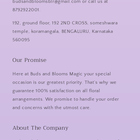
budsandbloomsblr@gmail.com or call us at
8792922001.
192, ground floor, 192 2ND CROSS, someshwara
temple, koramangala, BENGALURU, Karnataka
560095
Our Promise
Here at Buds and Blooms Magic your special
occasion is our greatest priority. That’s why we
guarantee 100% satisfaction on all floral
arrangements. We promise to handle your order
and concerns with the utmost care.
About The Company