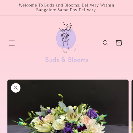
Skip to
Welcome To Buds and Blooms. Delivery Within
Bangalore Same Day Delivery.
content
Cart
Skip to
product
information