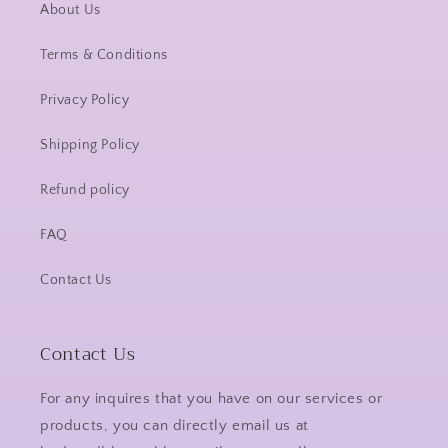
About Us
Terms & Conditions
Privacy Policy
Shipping Policy
Refund policy
FAQ
Contact Us
Contact Us
For any inquires that you have on our services or
products, you can directly email us at