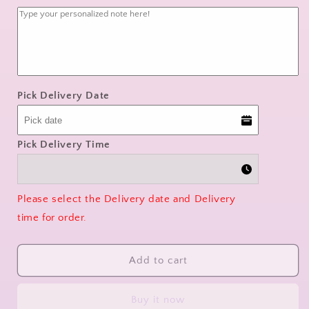
quantity
quantity
for
for
Orchid
Orchid
Whisper
Whisper
Pick Delivery Date
Pick Delivery Time
Please select the Delivery date and Delivery
time for order.
Add to cart
Buy it now