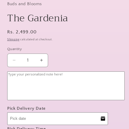
Buds and Blooms
The Gardenia
Regular
Rs. 2,499.00
price
Shipping
calculated at checkout.
Quantity
Decrease
Increase
quantity
quantity
for
for
The
The
Gardenia
Gardenia
Pick Delivery Date
Pick Delivery Time