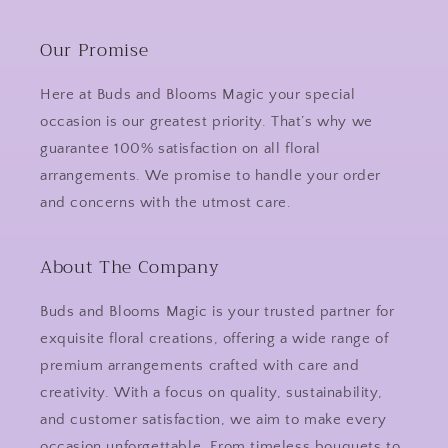
Our Promise
Here at Buds and Blooms Magic your special
occasion is our greatest priority. That’s why we
guarantee 100% satisfaction on all floral
arrangements. We promise to handle your order
and concerns with the utmost care.
About The Company
Buds and Blooms Magic is your trusted partner for
exquisite floral creations, offering a wide range of
premium arrangements crafted with care and
creativity. With a focus on quality, sustainability,
and customer satisfaction, we aim to make every
occasion unforgettable. From timeless bouquets to