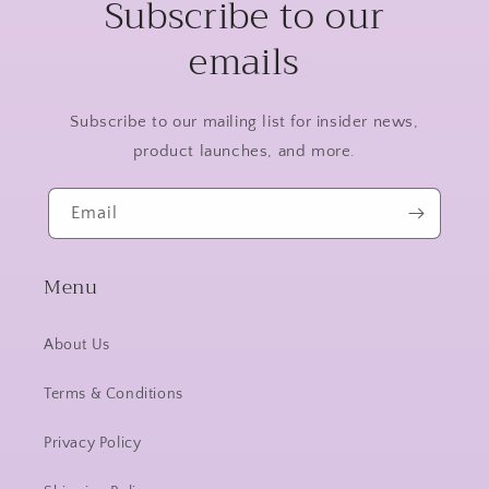
Subscribe to our
emails
Subscribe to our mailing list for insider news,
product launches, and more.
Email
Menu
About Us
Terms & Conditions
Privacy Policy