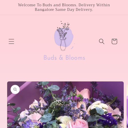
Skip to
Welcome To Buds and Blooms. Delivery Within
Bangalore Same Day Delivery.
content
Cart
Skip to
product
information