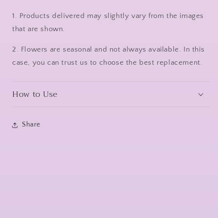
1. Products delivered may slightly vary from the images
that are shown.
2. Flowers are seasonal and not always available. In this
case, you can trust us to choose the best replacement.
How to Use
Share