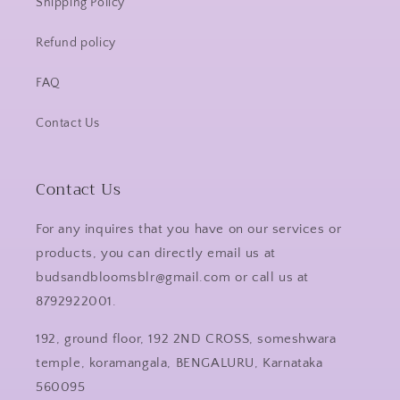
Shipping Policy
Refund policy
FAQ
Contact Us
Contact Us
For any inquires that you have on our services or
products, you can directly email us at
budsandbloomsblr@gmail.com or call us at
8792922001.
192, ground floor, 192 2ND CROSS, someshwara
temple, koramangala, BENGALURU, Karnataka
560095