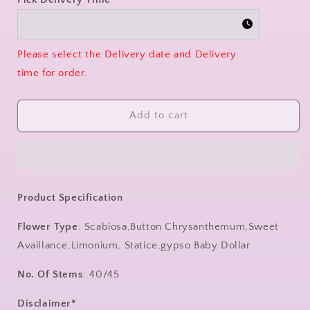
Please select the Delivery date and Delivery
time for order.
Add to cart
Product Specification
Flower Type
: Scabiosa,Button Chrysanthemum,Sweet
Availlance,Limonium, Statice,gypso Baby Dollar
No. Of Stems
: 40/45
Disclaimer*