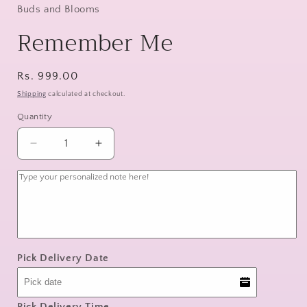
Buds and Blooms
Remember Me
Regular
Rs. 999.00
price
Shipping
calculated at checkout.
Quantity
Decrease
Increase
quantity
quantity
for
for
Remember
Remember
Me
Me
Pick Delivery Date
Pick Delivery Time