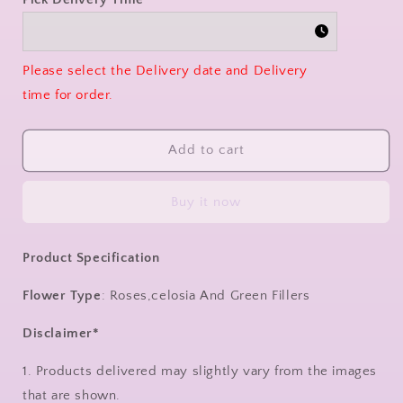
Please select the Delivery date and Delivery
time for order.
Add to cart
Buy it now
Product Specification
Flower Type
: Roses,celosia And Green Fillers
Disclaimer*
1. Products delivered may slightly vary from the images
that are shown.