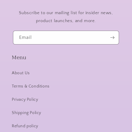
Subscribe to our mailing list for insider news,
product launches, and more.
Email
Menu
About Us
Terms & Conditions
Privacy Policy
Shipping Policy
Refund policy