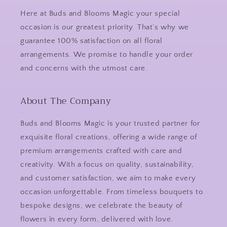
Here at Buds and Blooms Magic your special
occasion is our greatest priority. That’s why we
guarantee 100% satisfaction on all floral
arrangements. We promise to handle your order
and concerns with the utmost care.
About The Company
Buds and Blooms Magic is your trusted partner for
exquisite floral creations, offering a wide range of
premium arrangements crafted with care and
creativity. With a focus on quality, sustainability,
and customer satisfaction, we aim to make every
occasion unforgettable. From timeless bouquets to
bespoke designs, we celebrate the beauty of
flowers in every form, delivered with love.