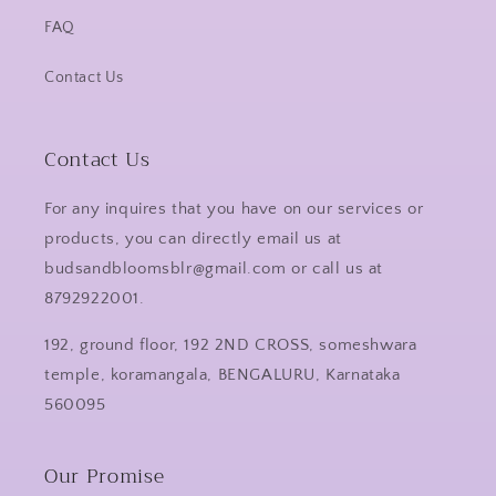
FAQ
Contact Us
Contact Us
For any inquires that you have on our services or
products, you can directly email us at
budsandbloomsblr@gmail.com or call us at
8792922001.
192, ground floor, 192 2ND CROSS, someshwara
temple, koramangala, BENGALURU, Karnataka
560095
Our Promise