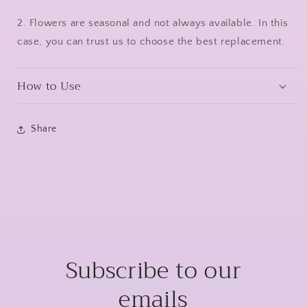
2. Flowers are seasonal and not always available. In this
case, you can trust us to choose the best replacement.
How to Use
Share
Subscribe to our
emails