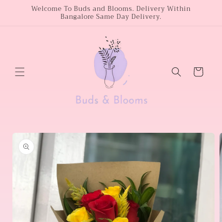
Skip to
Welcome To Buds and Blooms. Delivery Within
Bangalore Same Day Delivery.
content
Cart
Skip to
product
information