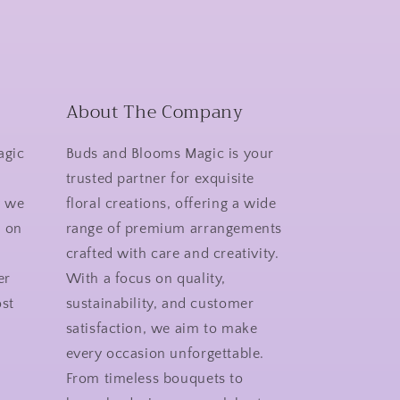
About The Company
agic
Buds and Blooms Magic is your
r
trusted partner for exquisite
y we
floral creations, offering a wide
n on
range of premium arrangements
crafted with care and creativity.
er
With a focus on quality,
st
sustainability, and customer
satisfaction, we aim to make
every occasion unforgettable.
From timeless bouquets to