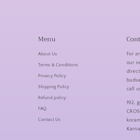
Menu
Cont
For a
About Us
our s
Terms & Conditions
direct
Privacy Policy
buds
Shipping Policy
call 
Refund policy
192, 
FAQ
CROS
Contact Us
kora
Karn