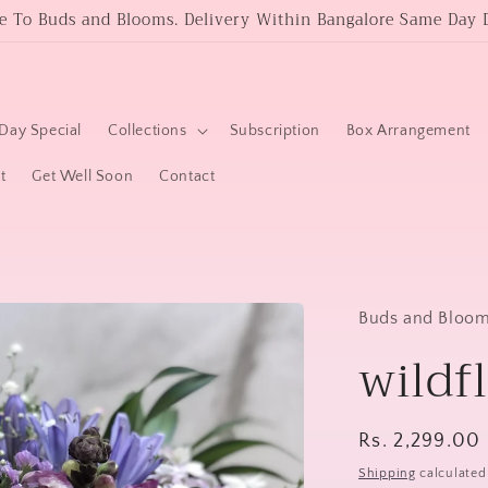
 To Buds and Blooms. Delivery Within Bangalore Same Day D
Day Special
Collections
Subscription
Box Arrangement
t
Get Well Soon
Contact
Buds and Bloo
wildf
Regular
Rs. 2,299.00
price
Shipping
calculated