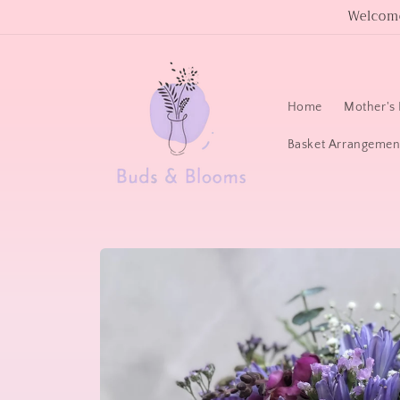
Skip to
Welcome
content
Home
Mother's 
Basket Arrangemen
Skip to
product
information