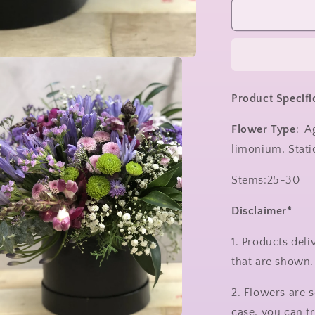
Product Specifi
Flower Type
: A
limonium, Stati
Stems:25-30
Disclaimer*
1. Products del
that are shown
2. Flowers are s
case, you can t