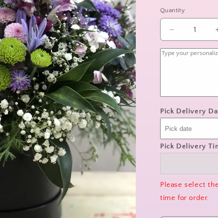
Quantity
Decrease
quantity
for
wildflower
whimsy
Pick Delivery Da
Pick Delivery T
Please select th
time for order.