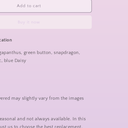
Add to cart
Buy it now
cation
gapanthus, green button, snapdragon,
c, blue Daisy
ivered may slightly vary from the images
.
easonal and not always available. In this
rust us to choose the best replacement.