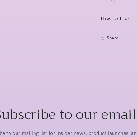
a
How to Use
l
Share
Subscribe to our email
be to our mailing list for insider news, product launches, a