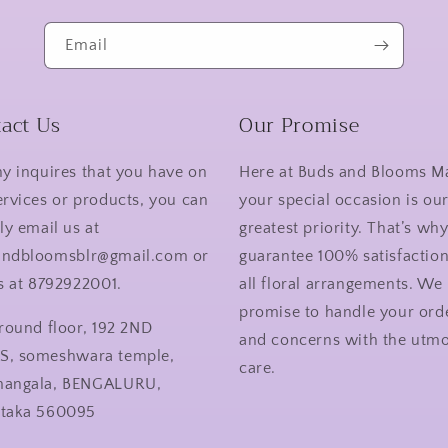
Email
act Us
Our Promise
ny inquires that you have on
Here at Buds and Blooms M
ervices or products, you can
your special occasion is ou
ly email us at
greatest priority. That’s wh
andbloomsblr@gmail.com or
guarantee 100% satisfactio
us at 8792922001.
all floral arrangements. We
promise to handle your ord
ground floor, 192 2ND
and concerns with the utmo
S, someshwara temple,
care.
mangala, BENGALURU,
ataka 560095