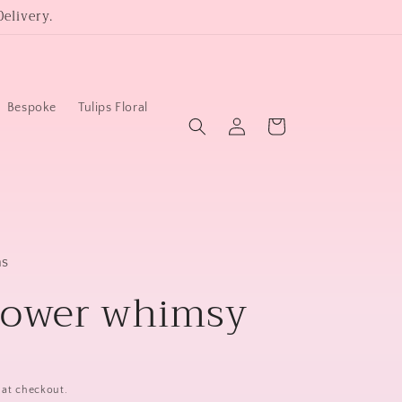
elivery.
Bespoke
Tulips Floral
Log
Cart
in
ms
lower whimsy
 at checkout.