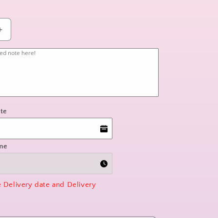
Increase
quantity
for
wildflower
whimsy
te
ime
e Delivery date and Delivery