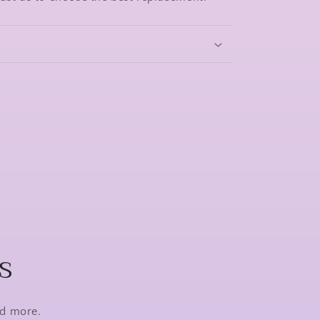
s
nd more.