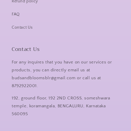
Refund policy
FAQ
Contact Us
Contact Us
For any inquires that you have on our services or
products, you can directly email us at
budsandbloomsblr@gmail.com or call us at
8792922001.
192, ground floor, 192 2ND CROSS, someshwara
temple, koramangala, BENGALURU, Karnataka
560095