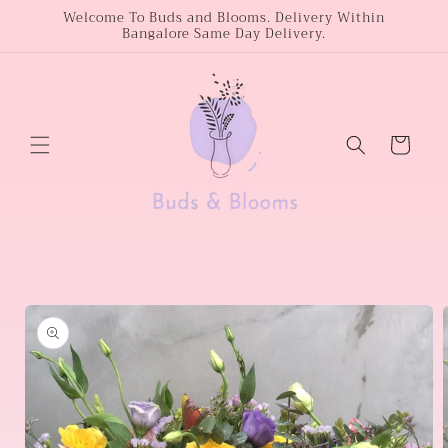
Skip to
Welcome To Buds and Blooms. Delivery Within
Bangalore Same Day Delivery.
content
Cart
Skip to
product
information