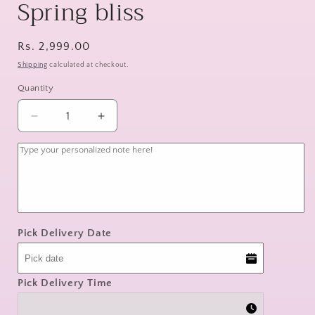
Spring bliss
Regular
Rs. 2,999.00
price
Shipping
calculated at checkout.
Quantity
Decrease
Increase
quantity
quantity
for
for
Spring
Spring
bliss
bliss
Pick Delivery Date
Pick Delivery Time