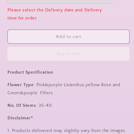
Please select the Delivery date and Delivery
time for order.
Add to cart
Buy it now
Product Specification
Flower Type
: Pink&purple Lisianthus,yellow Rose and
Green&purple Fillers
No. Of Stems
: 35-40
Disclaimer*
1. Products delivered may slightly vary from the images