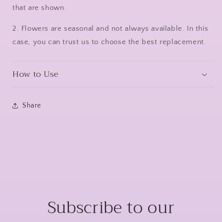
that are shown.
2. Flowers are seasonal and not always available. In this
case, you can trust us to choose the best replacement.
How to Use
Share
Subscribe to our