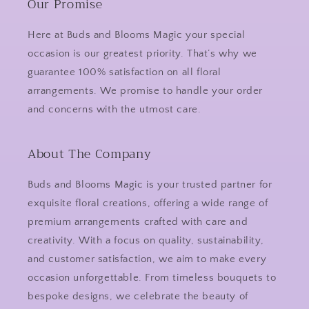
Our Promise
Here at Buds and Blooms Magic your special
occasion is our greatest priority. That’s why we
guarantee 100% satisfaction on all floral
arrangements. We promise to handle your order
and concerns with the utmost care.
About The Company
Buds and Blooms Magic is your trusted partner for
exquisite floral creations, offering a wide range of
premium arrangements crafted with care and
creativity. With a focus on quality, sustainability,
and customer satisfaction, we aim to make every
occasion unforgettable. From timeless bouquets to
bespoke designs, we celebrate the beauty of