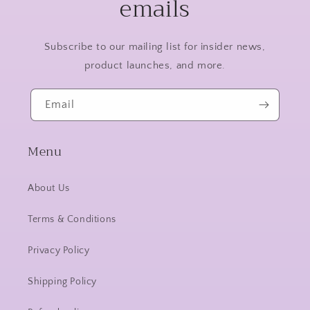
emails
Subscribe to our mailing list for insider news,
product launches, and more.
Email
Menu
About Us
Terms & Conditions
Privacy Policy
Shipping Policy