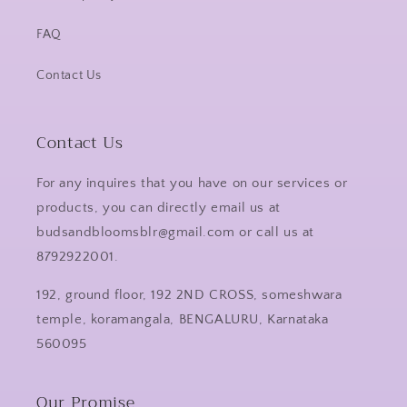
FAQ
Contact Us
Contact Us
For any inquires that you have on our services or
products, you can directly email us at
budsandbloomsblr@gmail.com or call us at
8792922001.
192, ground floor, 192 2ND CROSS, someshwara
temple, koramangala, BENGALURU, Karnataka
560095
Our Promise