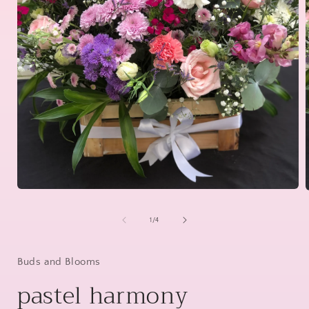
Open
media
1
of
1
/
4
in
i
modal
Buds and Blooms
pastel harmony