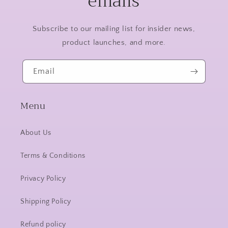
emails
Subscribe to our mailing list for insider news,
product launches, and more.
Email
Menu
About Us
Terms & Conditions
Privacy Policy
Shipping Policy
Refund policy