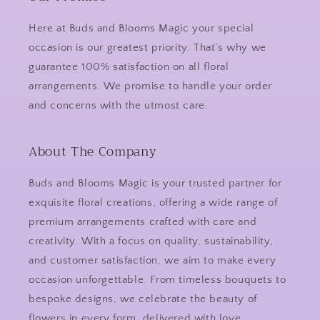
Here at Buds and Blooms Magic your special
occasion is our greatest priority. That’s why we
guarantee 100% satisfaction on all floral
arrangements. We promise to handle your order
and concerns with the utmost care.
About The Company
Buds and Blooms Magic is your trusted partner for
exquisite floral creations, offering a wide range of
premium arrangements crafted with care and
creativity. With a focus on quality, sustainability,
and customer satisfaction, we aim to make every
occasion unforgettable. From timeless bouquets to
bespoke designs, we celebrate the beauty of
flowers in every form, delivered with love.