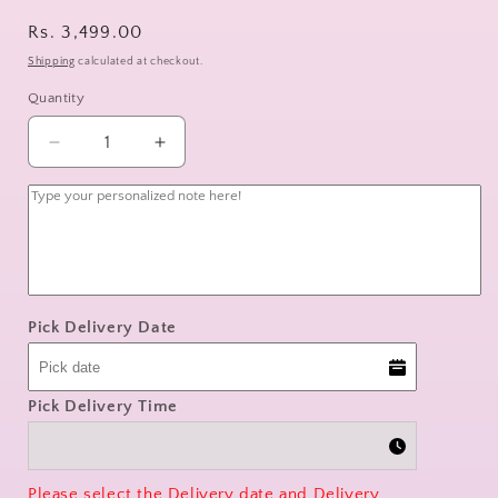
Regular
Rs. 3,499.00
price
Shipping
calculated at checkout.
Quantity
Decrease
Increase
quantity
quantity
for
for
pastel
pastel
harmony
harmony
Pick Delivery Date
Pick Delivery Time
Please select the Delivery date and Delivery