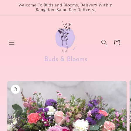
Skip to
Welcome To Buds and Blooms. Delivery Within
Bangalore Same Day Delivery.
content
Cart
Skip to
product
information