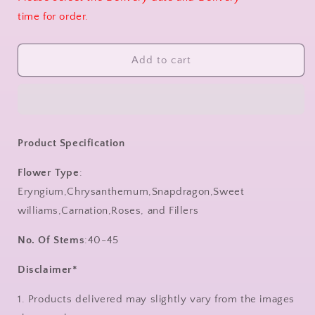
time for order.
Add to cart
Product Specification
Flower Type
:
Eryngium,Chrysanthemum,Snapdragon,Sweet
williams,Carnation,Roses, and Fillers
No. Of Stems
:40-45
Disclaimer*
1. Products delivered may slightly vary from the images