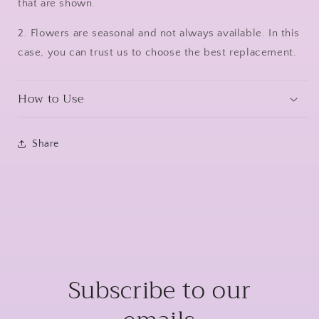
that are shown.
2. Flowers are seasonal and not always available. In this
case, you can trust us to choose the best replacement.
How to Use
Share
Subscribe to our