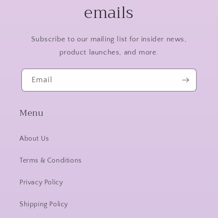
emails
Subscribe to our mailing list for insider news,
product launches, and more.
Email
Menu
About Us
Terms & Conditions
Privacy Policy
Shipping Policy