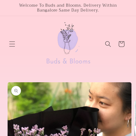
Skip to
Welcome To Buds and Blooms. Delivery Within
Bangalore Same Day Delivery.
content
Cart
Skip to
product
information