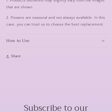
1. Products delivered may slightly vary from the images
that are shown.
2. Flowers are seasonal and not always available. In this
case, you can trust us to choose the best replacement.
How to Use
Share
Subscribe to our