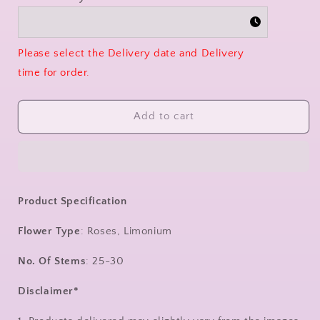
Please select the Delivery date and Delivery
time for order.
Add to cart
Product Specification
Flower Type
: Roses, Limonium
No. Of Stems
: 25-30
Disclaimer*