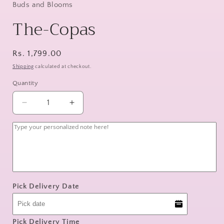
Buds and Blooms
The-Copas
Regular
Rs. 1,799.00
price
Shipping
calculated at checkout.
Quantity
Decrease
Increase
quantity
quantity
for
for
The-
The-
Copas
Copas
Pick Delivery Date
Pick Delivery Time