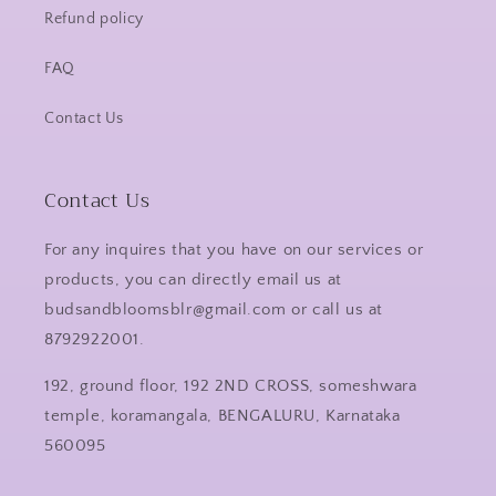
Refund policy
FAQ
Contact Us
Contact Us
For any inquires that you have on our services or
products, you can directly email us at
budsandbloomsblr@gmail.com or call us at
8792922001.
192, ground floor, 192 2ND CROSS, someshwara
temple, koramangala, BENGALURU, Karnataka
560095