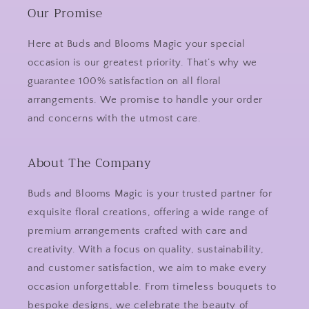
Our Promise
Here at Buds and Blooms Magic your special
occasion is our greatest priority. That’s why we
guarantee 100% satisfaction on all floral
arrangements. We promise to handle your order
and concerns with the utmost care.
About The Company
Buds and Blooms Magic is your trusted partner for
exquisite floral creations, offering a wide range of
premium arrangements crafted with care and
creativity. With a focus on quality, sustainability,
and customer satisfaction, we aim to make every
occasion unforgettable. From timeless bouquets to
bespoke designs, we celebrate the beauty of