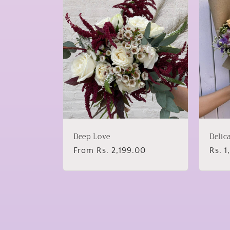
Deep Love
Delic
Regular
From Rs. 2,199.00
Regu
Rs. 
price
price