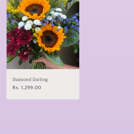
Diamond Darling
Regular
Rs. 1,299.00
price