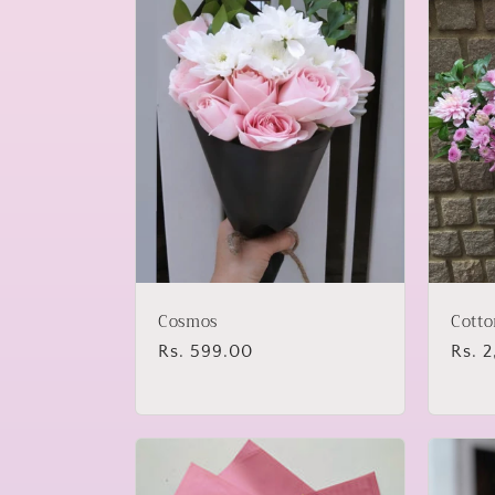
Cosmos
Cotto
Regular
Rs. 599.00
Regu
Rs. 
price
price