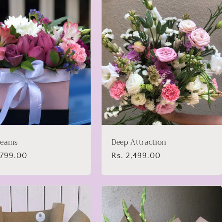
reams
Deep Attraction
lar
,799.00
Regular
Rs. 2,499.00
price