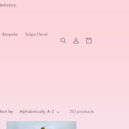
elivery.
Bespoke
Tulips Floral
Log
Cart
in
Sort by:
210 products