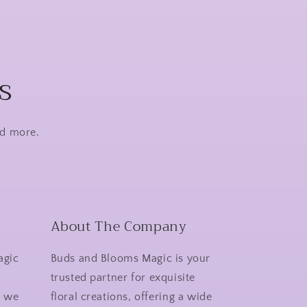
s
nd more.
About The Company
agic
Buds and Blooms Magic is your
r
trusted partner for exquisite
y we
floral creations, offering a wide