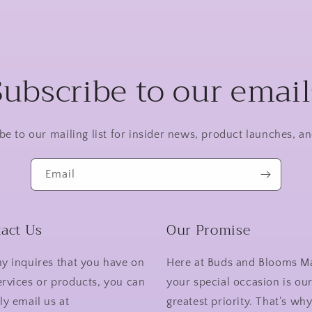
Subscribe to our email
be to our mailing list for insider news, product launches, a
Email
act Us
Our Promise
ny inquires that you have on
Here at Buds and Blooms M
ervices or products, you can
your special occasion is ou
ly email us at
greatest priority. That’s wh