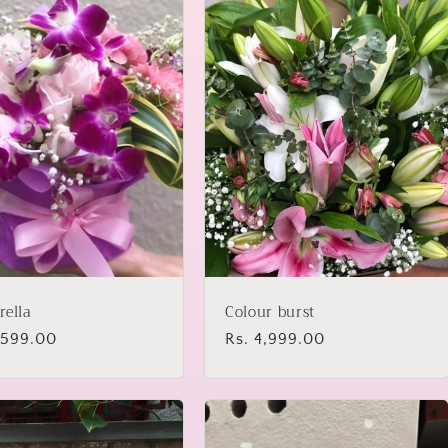
rella
Colour burst
lar
1,599.00
Regular
Rs. 4,999.00
price