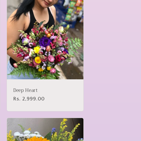
Deep Heart
Regular
Rs. 2,999.00
price