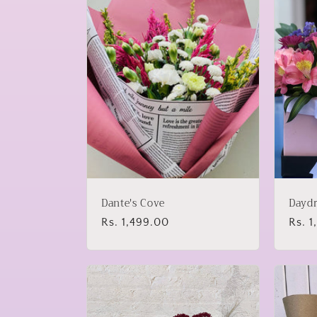
Dante's Cove
Dayd
Regular
Rs. 1,499.00
Regu
Rs. 1
price
price