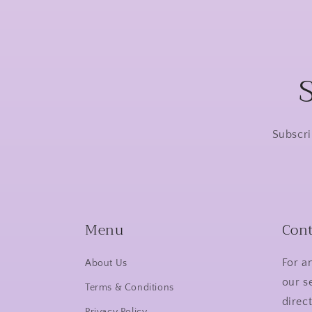
Subscri
Menu
Cont
For a
About Us
our s
Terms & Conditions
direct