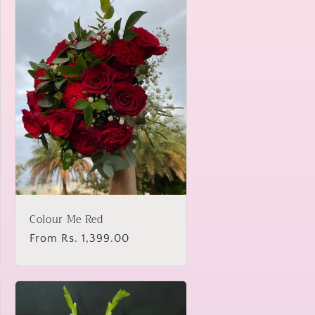
Colour Me Red
Regular
From Rs. 1,399.00
price