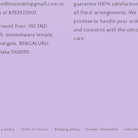
andbloomsblr@gmail.com or
guarantee 100% satisfactio
us at 8792922001.
all floral arrangements. We
promise to handle your ord
ground floor, 192 2ND
and concerns with the utmo
S, someshwara temple,
care.
mangala, BENGALURU,
ataka 560095
Payment
cy policy
Terms of service
Shipping policy
Contact information
Cancella
methods