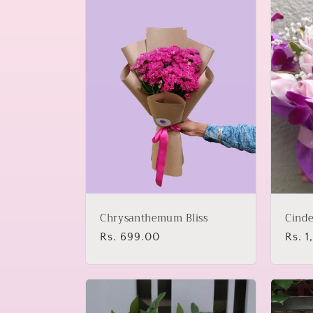
l
e
c
t
i
o
Chrysanthemum Bliss
Cinde
n
Regular
Rs. 699.00
Regu
Rs. 
price
price
: