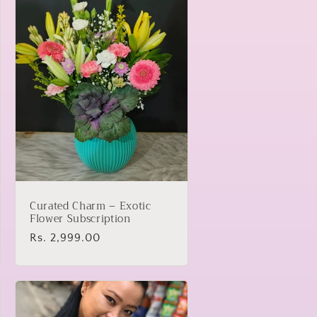
Curated Charm – Exotic
Flower Subscription
Regular
Rs. 2,999.00
price