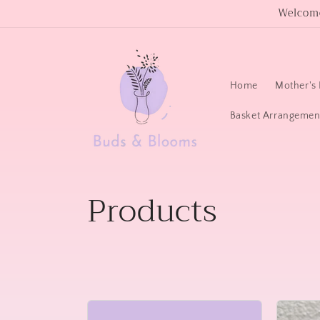
Skip to
Welcome
content
Home
Mother's 
Basket Arrangemen
C
Products
o
l