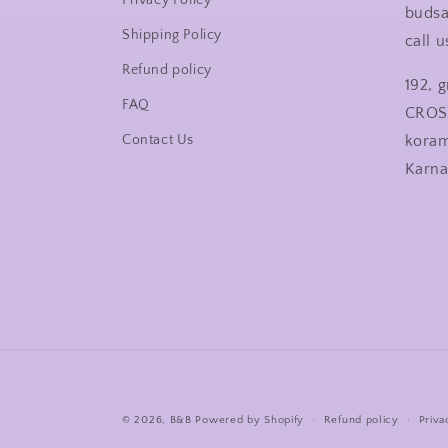
Privacy Policy
buds
Shipping Policy
call 
Refund policy
192, 
FAQ
CROS
Contact Us
kora
Karn
© 2026,
B&B
Powered by Shopify
Refund policy
Priva