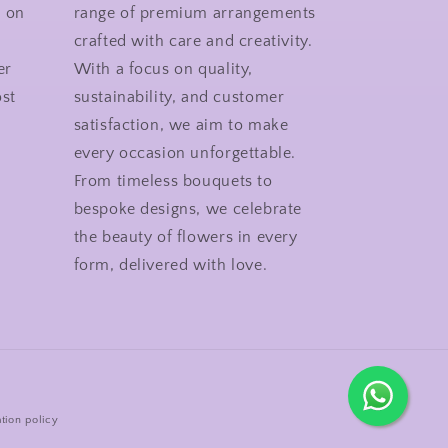
n on
range of premium arrangements
crafted with care and creativity.
er
With a focus on quality,
st
sustainability, and customer
satisfaction, we aim to make
every occasion unforgettable.
From timeless bouquets to
bespoke designs, we celebrate
the beauty of flowers in every
form, delivered with love.
tion policy