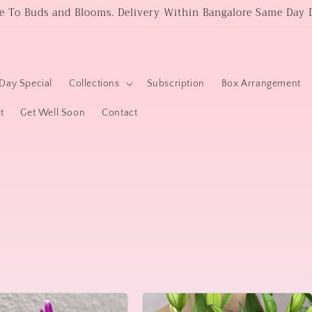
 To Buds and Blooms. Delivery Within Bangalore Same Day D
Day Special
Collections
Subscription
Box Arrangement
t
Get Well Soon
Contact