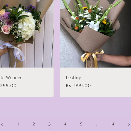
ate Wonder
Destiny
lar
1,399.00
Regular
Rs. 999.00
price
3
…
1
2
4
5
14