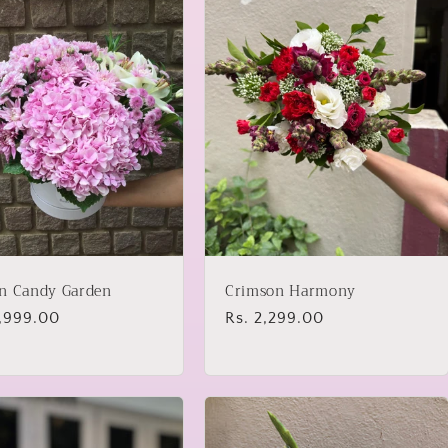
n Candy Garden
Crimson Harmony
lar
2,999.00
Regular
Rs. 2,299.00
price